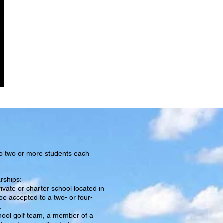
NEWS
to two or more students each
arships:
ivate or charter school located in
be accepted to a two- or four-
.
hool golf team, a member of a