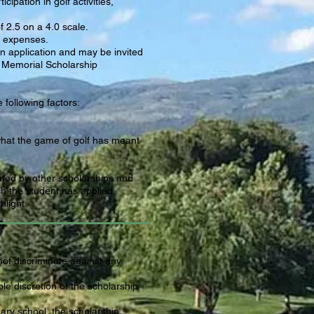
cipation in golf activities,
 2.5 on a 4.0 scale.
n expenses.
n application and may be invited
 Memorial Scholarship
following factors:
what the game of golf has meant
ated by other scholarships and
h the student has applied.
hlight
not discriminate against any
ole discretion of the scholarship
ary school, the scholarship