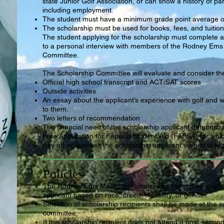
state Junior Golf Association, or can show a history of parti
including employment.
The student must have a minimum grade point average of
The scholarship must be used for books, fees, and tuitio
The student applying for the scholarship must complete a
to a personal interview with members of the Rodney Ems
Committee.
The Scholarship Committee will evaluate and consider the 
Official high school transcript and ACT/SAT scores
Outside activities
An essay about the applicant’s experience with golf and 
to them.
Two letters of recommendation
The financial need of the scholarship applicant demonstr
Free Application for Federal Student Aid (FAFSA) for whic
Any other qualities the scholarship applicant wishes to hig
Policies
The Rodney Ems Memorial
Scholarship committee shall 
applicant based on race, creed, disability, or gender.
Selection of scholarship recipients shall be made at the s
committee.
If the scholarship recipient does not attend a
post-second