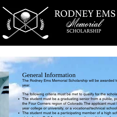
SCHOLARSHIP
RECIPIENTS
CONTACT US
General Information
The Rodney Ems Memorial
Scholarship will be awarded 
year.
The following criter
ia must be met to qualify for the schol
The student must be a graduating senior from a public, pr
the Four Corners region of Colorado. The applicant must 
year college or university, or a vocational/technical school
The student must be a participating member of a high sc