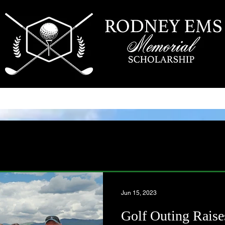
SCHOLARSHIP
RECIPIENTS
CONTACT US
Jun 15, 2023
Golf Outing Raise