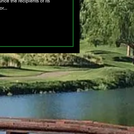
nce the recipients of its
r...