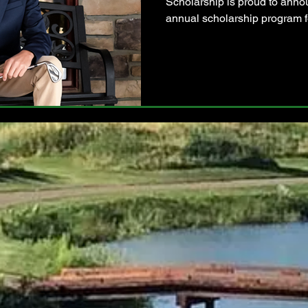
Scholarship is proud to annou
annual scholarship program fo