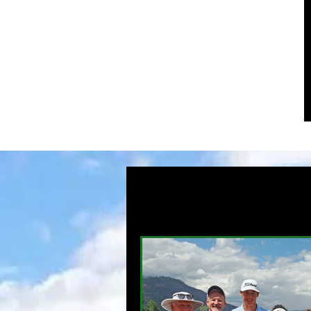
HOME
News