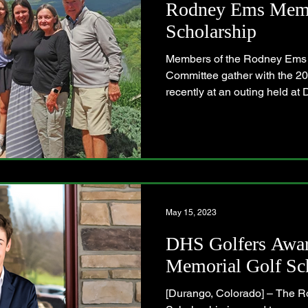
Rodney Ems Memo
Scholarship
Members of the Rodney Ems 
Committee gather with the 20
recently at an outing held at D
May 15, 2023
DHS Golfers Awa
Memorial Golf Sc
[Durango, Colorado] – The 