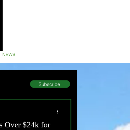
NEWS
Subscribe
s Over $24k for