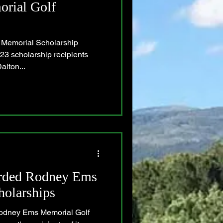
rial Golf
Memorial Scholarship
23 scholarship recipients
alton...
rded Rodney Ems
holarships
Rodney Ems Memorial Golf